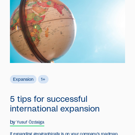
Expansion
1+
5 tips for successful
international expansion
by
Yusuf Özdalga
If expanding geographically is on your company's roadmap,