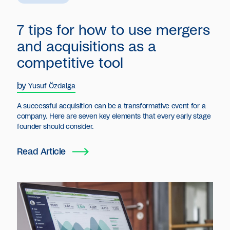
7 tips for how to use mergers
and acquisitions as a
competitive tool
by
Yusuf Özdalga
A successful acquisition can be a transformative event for a
company. Here are seven key elements that every early stage
founder should consider.
Read Article