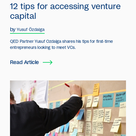
12 tips for accessing venture
capital
by
Yusuf Özdalga
QED Partner Yusuf Ozdalga shares his tips for first-time
entrepreneurs looking to meet VCs.
Read Article