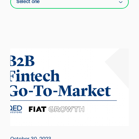
Select one
October 30, 2023