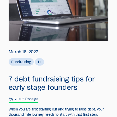
March 16, 2022
Fundraising
1+
7 debt fundraising tips for
early stage founders
by
Yusuf Özdalga
When you are first starting out and trying to raise debt, your
thousand mile journey needs to start with that first step.