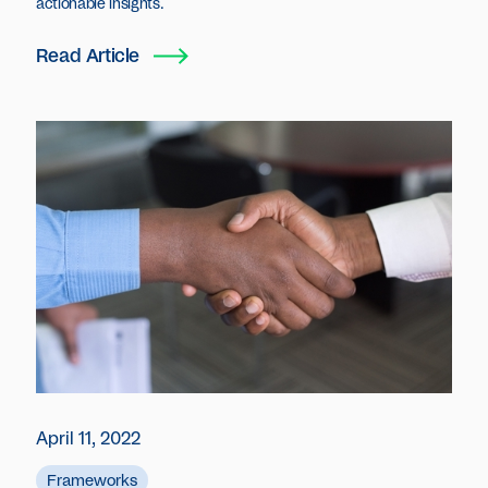
actionable insights.
Read Article
April 11, 2022
Frameworks