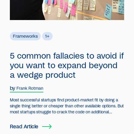
Frameworks
1+
5 common fallacies to avoid if
you want to expand beyond
a wedge product
by
Frank Rotman
Most successful startups find product-market fit by doing a
single thing better or cheaper than other available options. But
most startups struggle to crack the code on additional
products.
Read Article