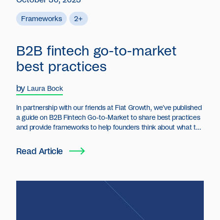
Frameworks
2+
B2B fintech go-to-market
best practices
by
Laura Bock
In partnership with our friends at Fiat Growth, we've published
a guide on B2B Fintech Go-to-Market to share best practices
and provide frameworks to help founders think about what to
do and when to do it for all things go-to-market strategy.
Read Article