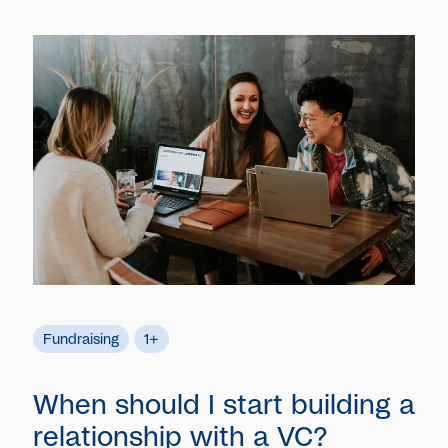
Fundraising
1+
When should I start building a
relationship with a VC?