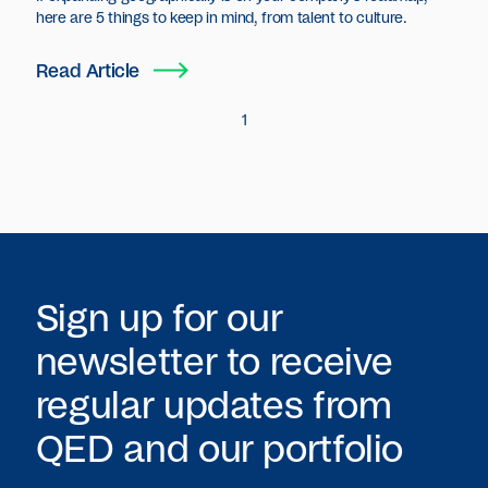
here are 5 things to keep in mind, from talent to culture.
Read Article
1
Sign up for our
newsletter to receive
regular updates from
QED
and our portfolio