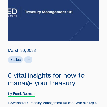
March 20, 2023
Basics
1+
5 vital insights for how to
manage your treasury
by
Frank Rotman
Download our Treasury Management 101 deck with our Top 5