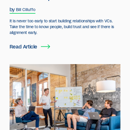
by
Bill Cilluffo
It is never too early to start building relationships with VCs.
Take the time to know people, build trust and see if there is
alignment early.
Read Article