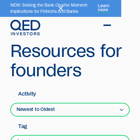
NEW: Seizing the Bank Charter Moment:
Learn
more
Implications for Fintechs and Banks
Resources for
founders
Activity
Newest to Oldest
Tag