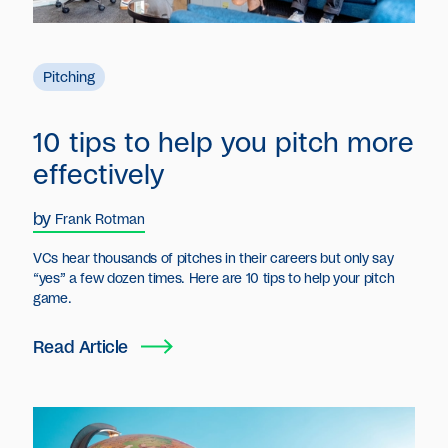
Pitching
10 tips to help you pitch more
effectively
by
Frank Rotman
‍VCs hear thousands of pitches in their careers but only say
“yes” a few dozen times. Here are 10 tips to help your pitch
game.
Read Article