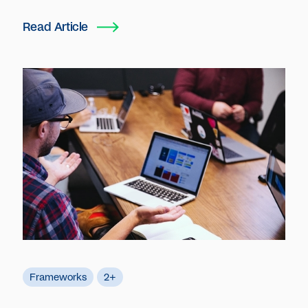
Read Article
Frameworks
2+