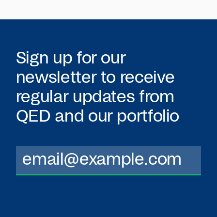
Sign up for our
newsletter to receive
regular updates from
QED
and our portfolio