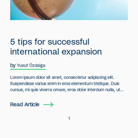
5 tips for successful
international expansion
by
Yusuf Özdalga
Lorem ipsum dolor sit amet, consectetur adipiscing elit.
Suspendisse varius enim in eros elementum tristique. Duis
cursus, mi quis viverra ornare, eros dolor interdum nulla, ut
commodo diam libero vitae erat. Aenean faucibus nibh et justo
cursus id rutrum lorem imperdiet. Nunc ut sem vitae risus
Read Article
tristique posuere.
1