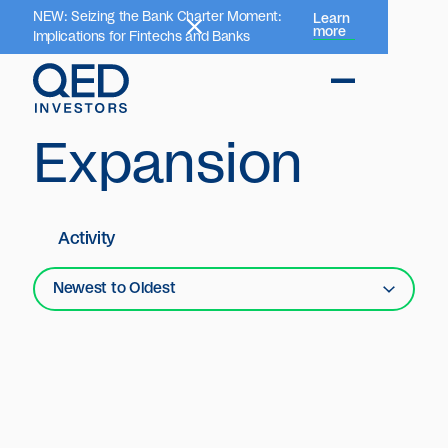
NEW: Seizing the Bank Charter Moment:
Learn
more
Implications for Fintechs and Banks
Expansion
Activity
Newest to Oldest