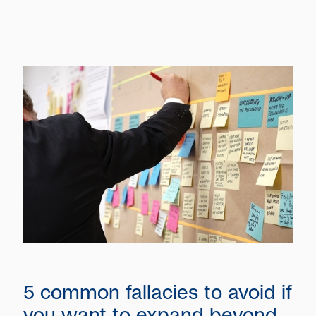
5 common fallacies to avoid if
you want to expand beyond