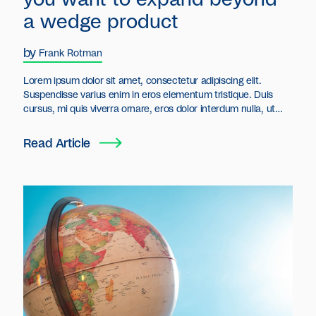
a wedge product
by
Frank Rotman
Lorem ipsum dolor sit amet, consectetur adipiscing elit.
Suspendisse varius enim in eros elementum tristique. Duis
cursus, mi quis viverra ornare, eros dolor interdum nulla, ut
commodo diam libero vitae erat. Aenean faucibus nibh et justo
cursus id rutrum lorem imperdiet. Nunc ut sem vitae risus
Read Article
tristique posuere.