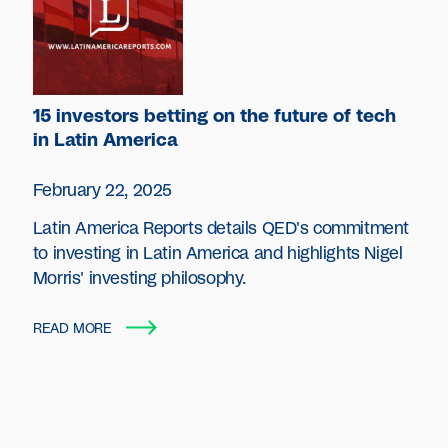
15 investors betting on the future of tech
in Latin America
February 22, 2025
Latin America Reports details QED's commitment
to investing in Latin America and highlights Nigel
Morris' investing philosophy.
READ MORE