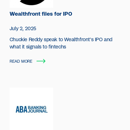
Wealthfront files for IPO
July 2, 2025
Chuckie Reddy speak to Wealthfront's IPO and
what it signals to fintechs
READ MORE