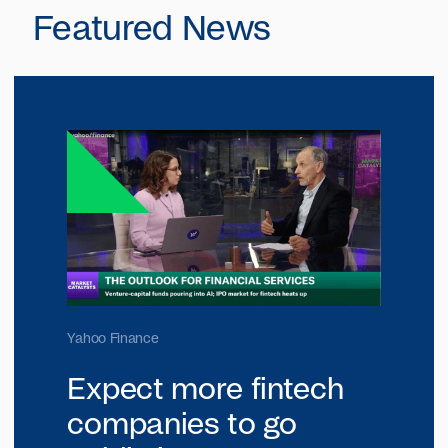
Featured News
Yahoo Finance
Expect more fintech
companies to go