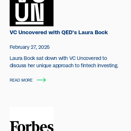
VC Uncovered with QED's Laura Bock
February 27, 2025
Laura Bock sat down with VC Uncovered to
discuss her unique approach to fintech investing.
READ MORE