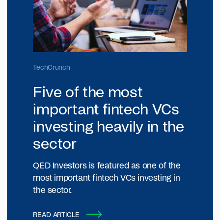
TechCrunch
Five of the most
important fintech VCs
investing heavily in the
sector
QED Investors is featured as one of the
most important fintech VCs investing in
the sector.
READ ARTICLE