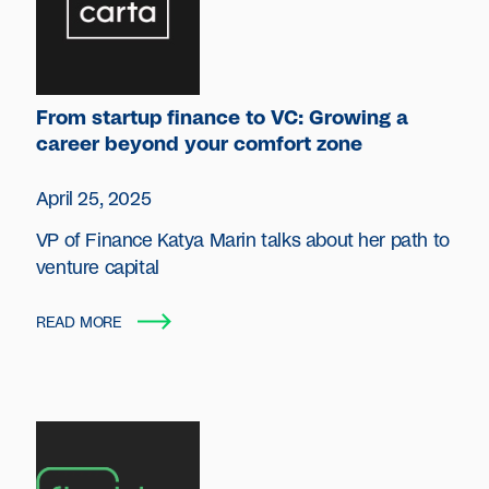
From startup finance to VC: Growing a
career beyond your comfort zone
April 25, 2025
VP of Finance Katya Marin talks about her path to
venture capital
READ MORE