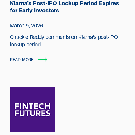
Klarna’s Post-IPO Lockup Period Expires
for Early Investors
March 9, 2026
Chuckie Reddy comments on Klarna’s post-IPO
lockup period
READ MORE