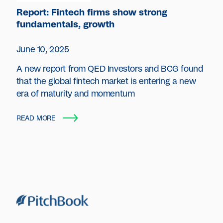
Report: Fintech firms show strong
fundamentals, growth
June 10, 2025
A new report from QED Investors and BCG found
that the global fintech market is entering a new
era of maturity and momentum
READ MORE