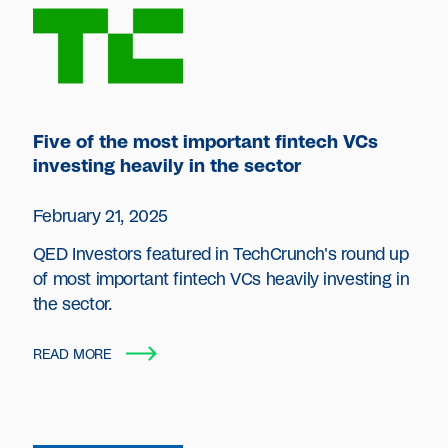
Five of the most important fintech VCs
investing heavily in the sector
February 21, 2025
QED Investors featured in TechCrunch's round up
of most important fintech VCs heavily investing in
the sector.
READ MORE