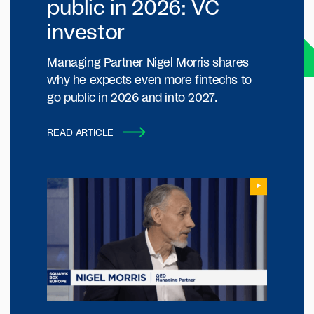
public in 2026: VC
investor
Managing Partner Nigel Morris shares
why he expects even more fintechs to
go public in 2026 and into 2027.
READ ARTICLE