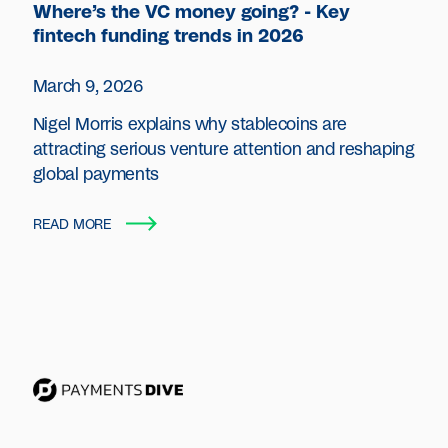
Where’s the VC money going? - Key
fintech funding trends in 2026
March 9, 2026
Nigel Morris explains why stablecoins are
attracting serious venture attention and reshaping
global payments
READ MORE