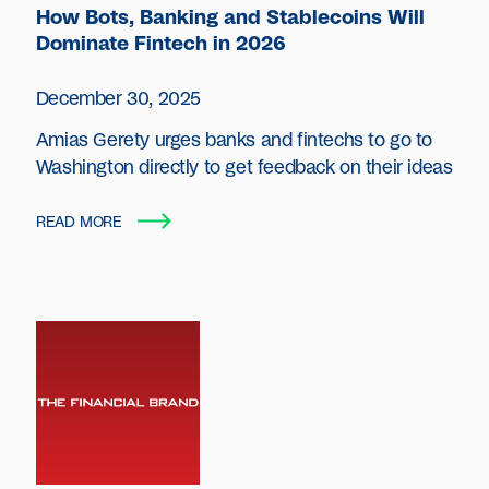
How Bots, Banking and Stablecoins Will
Dominate Fintech in 2026
December 30, 2025
Amias Gerety urges banks and fintechs to go to
Washington directly to get feedback on their ideas
READ MORE