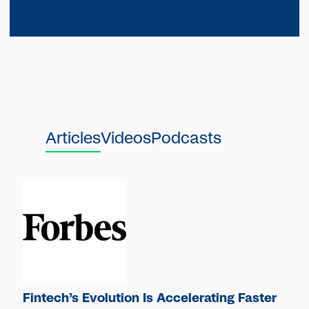
Articles
Videos
Podcasts
Fintech’s Evolution Is Accelerating Faster