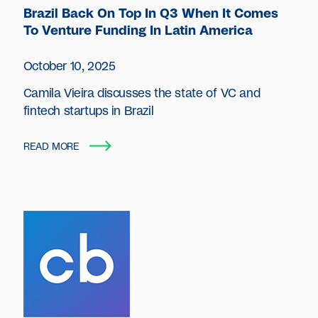
Brazil Back On Top In Q3 When It Comes
To Venture Funding In Latin America
October 10, 2025
Camila Vieira discusses the state of VC and
fintech startups in Brazil
READ MORE