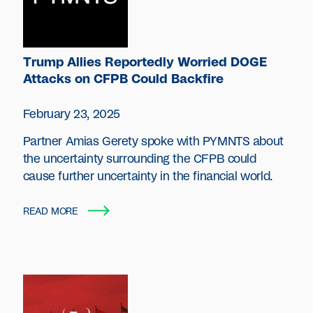
Trump Allies Reportedly Worried DOGE
Attacks on CFPB Could Backfire
February 23, 2025
Partner Amias Gerety spoke with PYMNTS about
the uncertainty surrounding the CFPB could
cause further uncertainty in the financial world.
READ MORE