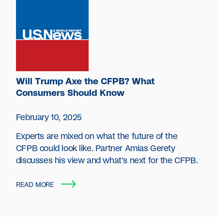
Will Trump Axe the CFPB? What
Consumers Should Know
February 10, 2025
Experts are mixed on what the future of the
CFPB could look like. Partner Amias Gerety
discusses his view and what's next for the CFPB.
READ MORE