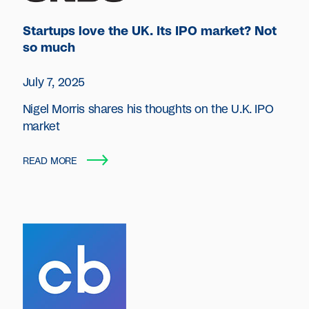
Startups love the UK. Its IPO market? Not
so much
July 7, 2025
Nigel Morris shares his thoughts on the U.K. IPO
market
READ MORE