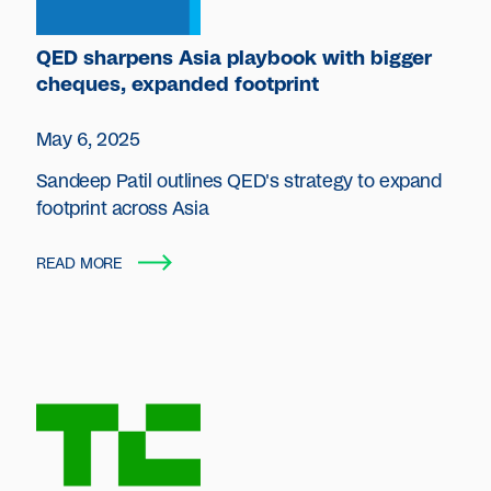
QED sharpens Asia playbook with bigger
cheques, expanded footprint
May 6, 2025
Sandeep Patil outlines QED's strategy to expand
footprint across Asia
READ MORE