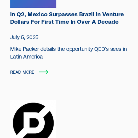
In Q2, Mexico Surpasses Brazil In Venture
Dollars For First Time In Over A Decade
July 5, 2025
Mike Packer details the opportunity QED's sees in
Latin America
READ MORE