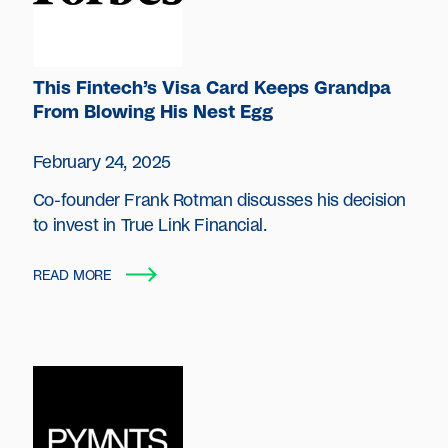
This Fintech’s Visa Card Keeps Grandpa
From Blowing His Nest Egg
February 24, 2025
Co-founder Frank Rotman discusses his decision
to invest in True Link Financial.
READ MORE