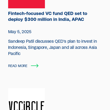
Fintech-focused VC fund QED set to
deploy $300 million in India, APAC
May 5, 2025
Sandeep Patil discusses QED's plan to invest in
Indonesia, Singapore, Japan and all across Asia
Pacific
READ MORE