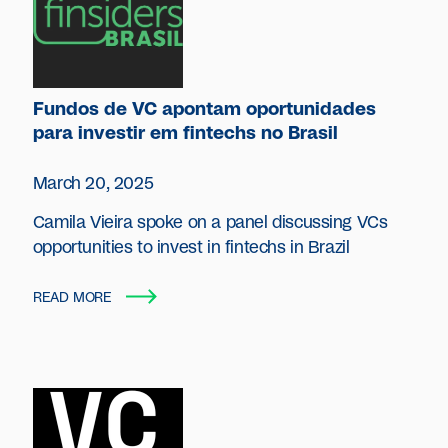
Fundos de VC apontam oportunidades
para investir em fintechs no Brasil
March 20, 2025
Camila Vieira spoke on a panel discussing VCs
opportunities to invest in fintechs in Brazil
READ MORE