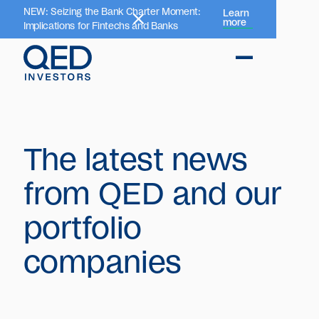
NEW: Seizing the Bank Charter Moment:
Learn
more
Implications for Fintechs and Banks
The latest news
from QED and our
portfolio
companies