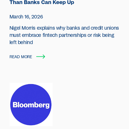
Than Banks Can Keep Up
March 16, 2026
Nigel Morris explains why banks and credit unions
must embrace fintech partnerships or risk being
left behind
READ MORE