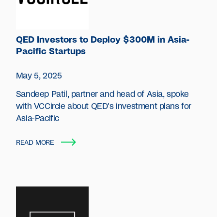
QED Investors to Deploy $300M in Asia-
Pacific Startups
May 5, 2025
Sandeep Patil, partner and head of Asia, spoke
with VCCircle about QED's investment plans for
Asia-Pacific
READ MORE