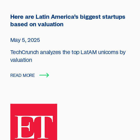
Here are Latin America’s biggest startups
based on valuation
May 5, 2025
TechCrunch analyzes the top LatAM unicorns by
valuation
READ MORE