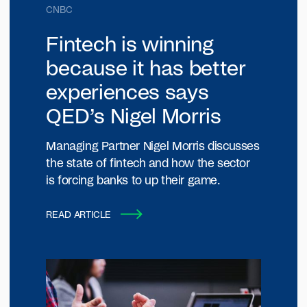
CNBC
Fintech is winning
because it has better
experiences says
QED’s Nigel Morris
Managing Partner Nigel Morris discusses
the state of fintech and how the sector
is forcing banks to up their game.
READ ARTICLE