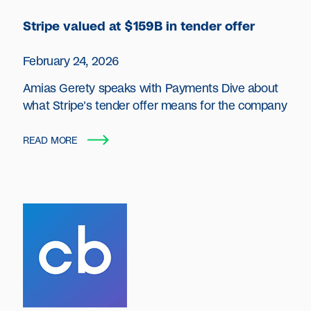
Stripe valued at $159B in tender offer
February 24, 2026
Amias Gerety speaks with Payments Dive about
what Stripe's tender offer means for the company
READ MORE