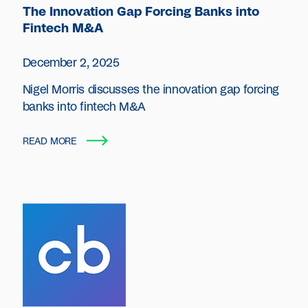
The Innovation Gap Forcing Banks into
Fintech M&A
December 2, 2025
Nigel Morris discusses the innovation gap forcing
banks into fintech M&A
READ MORE