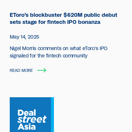
EToro’s blockbuster $620M public debut
sets stage for fintech IPO bonanza
May 14, 2025
Nigel Morris comments on what eToro's IPO
signaled for the fintech community
READ MORE