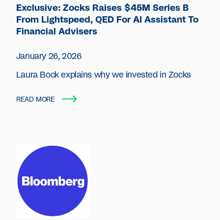
Exclusive: Zocks Raises $45M Series B
From Lightspeed, QED For AI Assistant To
Financial Advisers
January 26, 2026
Laura Bock explains why we invested in Zocks
READ MORE