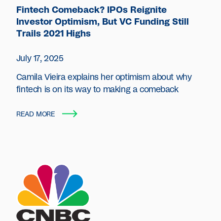
Fintech Comeback? IPOs Reignite
Investor Optimism, But VC Funding Still
Trails 2021 Highs
July 17, 2025
Camila Vieira explains her optimism about why
fintech is on its way to making a comeback
READ MORE