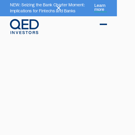
NEW: Seizing the Bank Charter Moment:
Learn
more
Implications for Fintechs and Banks