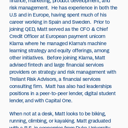
finance, marketing, product development, and
risk management. He has experience in both the
U.S and in Europe, having spent much of his
career working in Spain and Sweden. Prior to
joining QED, Matt served as the CFO & Chief
Credit Officer at European payment unicorn
Klarna where he managed Klarna’s machine
learning strategy and equity offerings, among
other initiatives. Before joining Klarna, Matt
advised fintech and large financial services
providers on strategy and risk management with
Treliant Risk Advisors, a financial services
consulting firm. Matt has also had leaderships
positions in a peer-to-peer lender, digital student
lender, and with Capital One.
When not at a desk, Matt looks to be biking,
running, climbing, or kayaking. Matt graduated