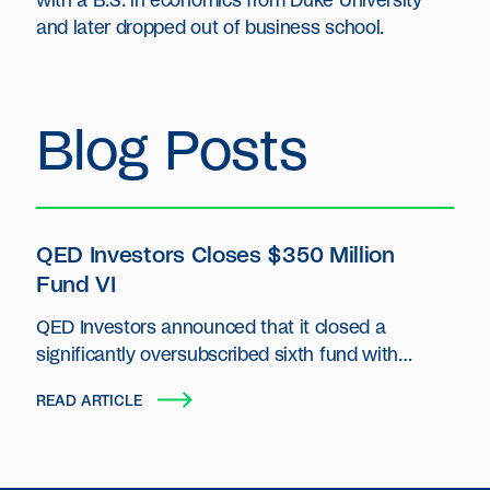
with a B.S. in economics from Duke University
and later dropped out of business school.
Blog Posts
QED Investors Closes $350 Million
Fund VI
QED Investors announced that it closed a
significantly oversubscribed sixth fund with
capital commitments of $350 million.
READ ARTICLE