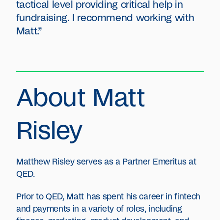
tactical level providing critical help in
fundraising. I recommend working with
Matt.”
About Matt
Risley
Matthew Risley serves as a Partner Emeritus at
QED.
Prior to QED, Matt has spent his career in fintech
and payments in a variety of roles, including