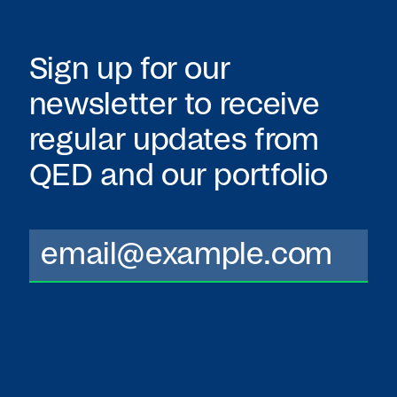
Sign up for our
newsletter to receive
regular updates from
QED
and our portfolio