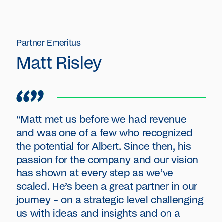
Partner Emeritus
Matt Risley
“Matt met us before we had revenue
and was one of a few who recognized
the potential for Albert. Since then, his
passion for the company and our vision
has shown at every step as we’ve
scaled. He’s been a great partner in our
journey – on a strategic level challenging
us with ideas and insights and on a