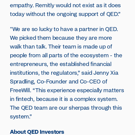
empathy. Remitly would not exist as it does
today without the ongoing support of QED.”
"We are so lucky to have a partner in QED.
We picked them because they are more
walk than talk. Their team is made up of
people from all parts of the ecosystem - the
entrepreneurs, the established financial
institutions, the regulators,” said Jenny Xia
Spradling, Co-Founder and Co-CEO of
FreeWill. “This experience especially matters
in fintech, because it is a complex system.
The QED team are our sherpas through this
system.”
About QED Investors