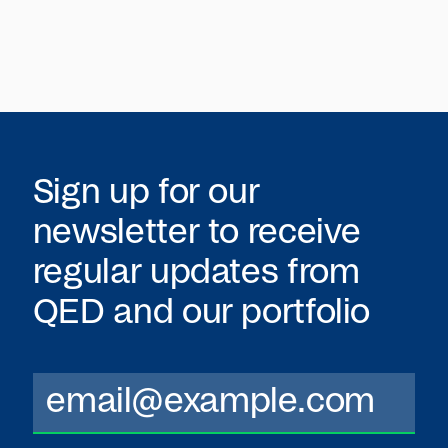
Sign up for our
newsletter to receive
regular updates from
QED
and our portfolio