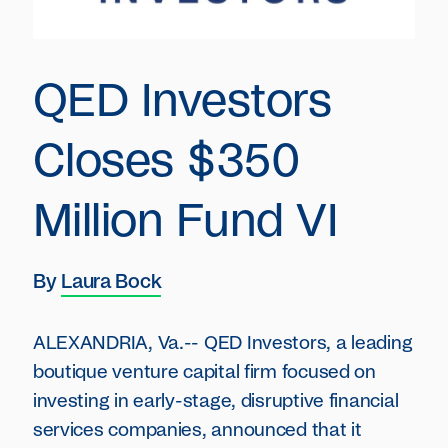
QED Investors
Closes $350
Million Fund VI
By
Laura Bock
ALEXANDRIA, Va.-- QED Investors, a leading
boutique venture capital firm focused on
investing in early-stage, disruptive financial
services companies, announced that it