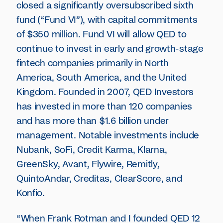
closed a significantly oversubscribed sixth
fund (“Fund VI”), with capital commitments
of $350 million. Fund VI will allow QED to
continue to invest in early and growth-stage
fintech companies primarily in North
America, South America, and the United
Kingdom. Founded in 2007, QED Investors
has invested in more than 120 companies
and has more than $1.6 billion under
management. Notable investments include
Nubank, SoFi, Credit Karma, Klarna,
GreenSky, Avant, Flywire, Remitly,
QuintoAndar, Creditas, ClearScore, and
Konfio.
“When Frank Rotman and I founded QED 12