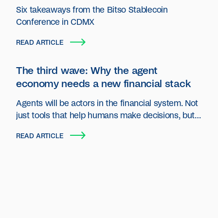
Six takeaways from the Bitso Stablecoin
Conference in CDMX
READ ARTICLE
The third wave: Why the agent
economy needs a new financial stack
Agents will be actors in the financial system. Not
just tools that help humans make decisions, but
autonomous entities that plan, act and transact
READ ARTICLE
on behalf of users and organizations.