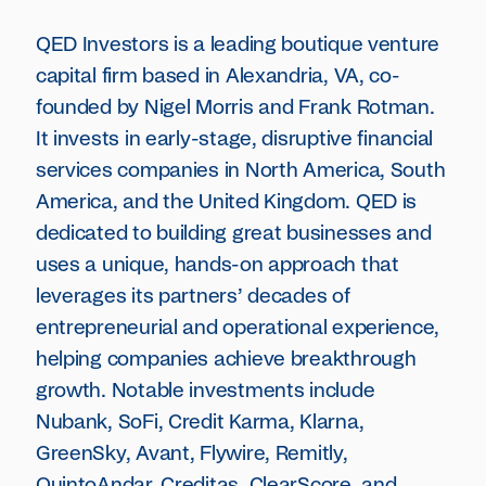
QED Investors is a leading boutique venture
capital firm based in Alexandria, VA, co-
founded by Nigel Morris and Frank Rotman.
It invests in early-stage, disruptive financial
services companies in North America, South
America, and the United Kingdom. QED is
dedicated to building great businesses and
uses a unique, hands-on approach that
leverages its partners’ decades of
entrepreneurial and operational experience,
helping companies achieve breakthrough
growth. Notable investments include
Nubank, SoFi, Credit Karma, Klarna,
GreenSky, Avant, Flywire, Remitly,
QuintoAndar, Creditas, ClearScore, and