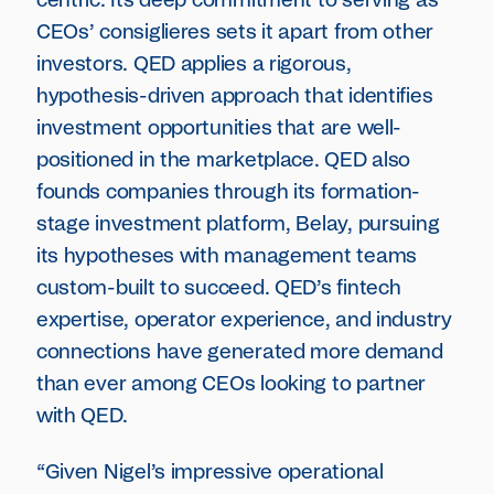
centric. Its deep commitment to serving as
CEOs’ consiglieres sets it apart from other
investors. QED applies a rigorous,
hypothesis-driven approach that identifies
investment opportunities that are well-
positioned in the marketplace. QED also
founds companies through its formation-
stage investment platform, Belay, pursuing
its hypotheses with management teams
custom-built to succeed. QED’s fintech
expertise, operator experience, and industry
connections have generated more demand
than ever among CEOs looking to partner
with QED.
“Given Nigel’s impressive operational