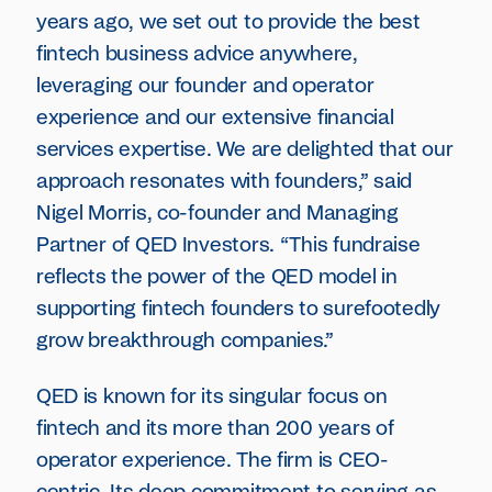
years ago, we set out to provide the best
fintech business advice anywhere,
leveraging our founder and operator
experience and our extensive financial
services expertise. We are delighted that our
approach resonates with founders,” said
Nigel Morris, co-founder and Managing
Partner of QED Investors. “This fundraise
reflects the power of the QED model in
supporting fintech founders to surefootedly
grow breakthrough companies.”
QED is known for its singular focus on
fintech and its more than 200 years of
operator experience. The firm is CEO-