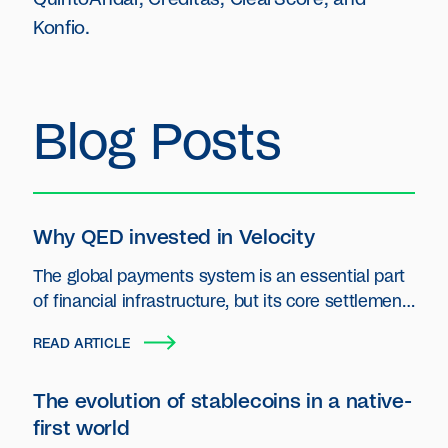
Konfio.
Blog Posts
Why QED invested in Velocity
The global payments system is an essential part
of financial infrastructure, but its core settlement
layer has seen little innovation.
READ ARTICLE
The evolution of stablecoins in a native-
first world