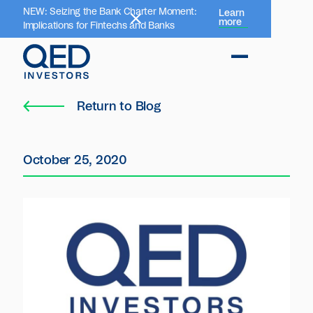
NEW: Seizing the Bank Charter Moment:
Learn
more
Implications for Fintechs and Banks
Return to Blog
October 25, 2020