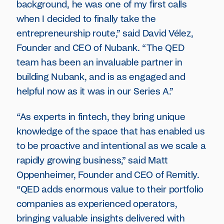
background, he was one of my first calls
when I decided to finally take the
entrepreneurship route,” said David Vélez,
Founder and CEO of Nubank. “The QED
team has been an invaluable partner in
building Nubank, and is as engaged and
helpful now as it was in our Series A.”
“As experts in fintech, they bring unique
knowledge of the space that has enabled us
to be proactive and intentional as we scale a
rapidly growing business,” said Matt
Oppenheimer, Founder and CEO of Remitly.
“QED adds enormous value to their portfolio
companies as experienced operators,
bringing valuable insights delivered with