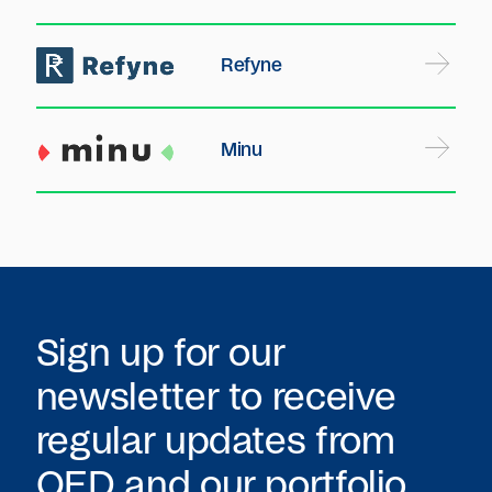
Refyne
Minu
Sign up for our
newsletter to receive
regular updates from
QED
and our portfolio