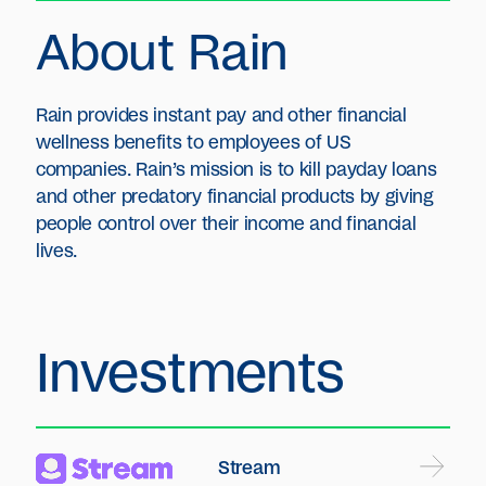
About Rain
Rain provides instant pay and other financial
wellness benefits to employees of US
companies. Rain’s mission is to kill payday loans
and other predatory financial products by giving
people control over their income and financial
lives.
Investments
Stream