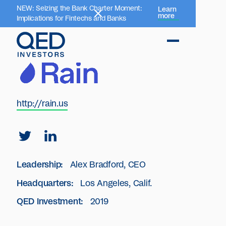
NEW: Seizing the Bank Charter Moment:
Learn
more
Implications for Fintechs and Banks
http://rain.us
Leadership:
Alex Bradford, CEO
Headquarters:
Los Angeles, Calif.
QED Investment:
2019