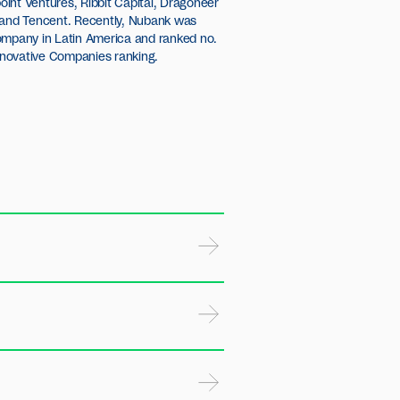
novative Companies ranking.