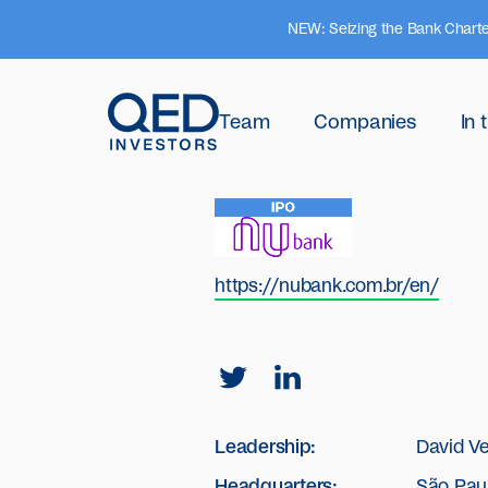
NEW: Seizing the Bank Charte
Team
Companies
In
https://nubank.com.br/en/
Leadership:
David V
Headquarters:
São Paul