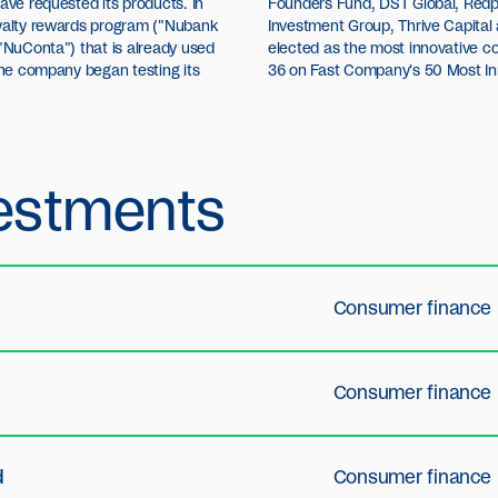
ave requested its products. In
res, Ribbit Capital, Dragoneer
oyalty rewards program ("Nubank
Tencent. Recently, Nubank was
("NuConta") that is already used
in Latin America and ranked no.
 the company began testing its
36 on Fast Company's 50 Most In
estments
Consumer finance
Consumer finance
d
Consumer finance