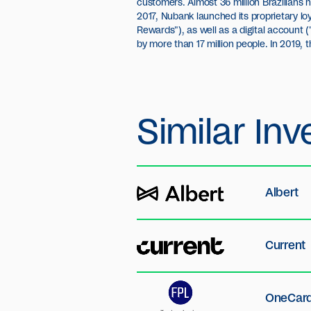
customers. Almost 36 million Brazilians h
Founders Fund, DST Global, Redpoint Ventu
2017, Nubank launched its proprietary l
Investment Group, Thrive Capital and 
Rewards"), as well as a digital account 
elected as the most innovative company 
by more than 17 million people. In 2019,
Similar
Inv
Albert
Current
OneCar