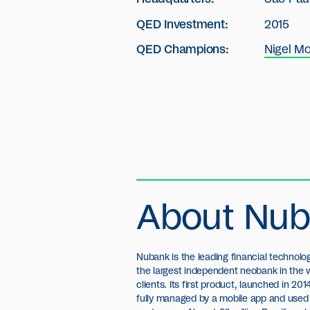
QED Investment:
2015
QED Champions:
Nigel Mo
About Nu
Nubank is the leading financial technol
personal loan product and took its first 
the largest independent neobank in the w
opening offices in Mexico and Argentin
clients. Its first product, launched in 201
around US$ 820 million in seven equit
fully managed by a mobile app and used 
Sequoia Capital, Kaszek Ventures, Tiger 