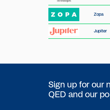
Zopa
Jupiter
Sign up for our 
QED
and our por