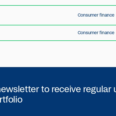
Consumer finance
Consumer finance
newsletter to receive regular
tfolio