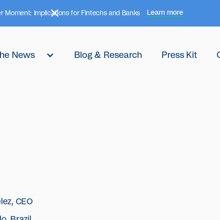
Learn more
r Moment: Implications for Fintechs and Banks
 the News
Blog & Research
Press Kit
elez, CEO
o, Brazil