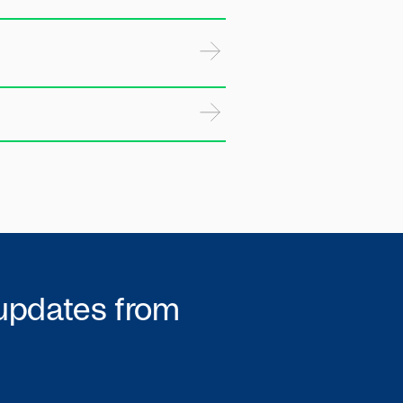
 updates from