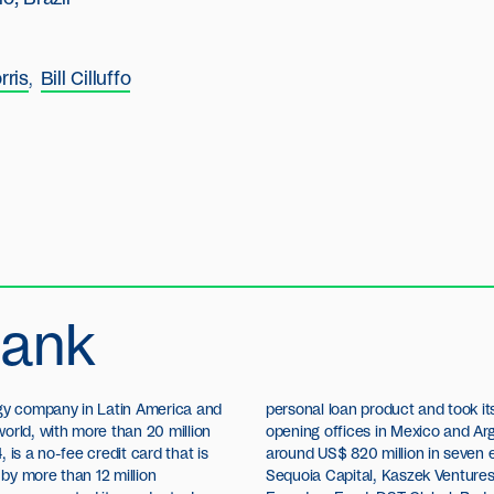
rris
Bill Cilluffo
bank
ogy company in Latin America and
steps in international expansion,
orld, with more than 20 million
a. To date, Nubank has raised
4, is a no-fee credit card that is
y investment rounds from TCV,
by more than 12 million
Global Management, QED,