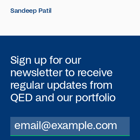
Sandeep Patil
Sign up for our
newsletter to receive
regular updates from
QED
and our portfolio