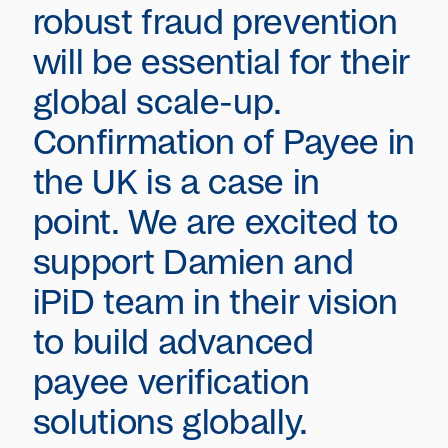
robust fraud prevention
will be essential for their
global scale-up.
Confirmation of Payee in
the UK is a case in
point. We are excited to
support Damien and
iPiD team in their vision
to build advanced
payee verification
solutions globally.