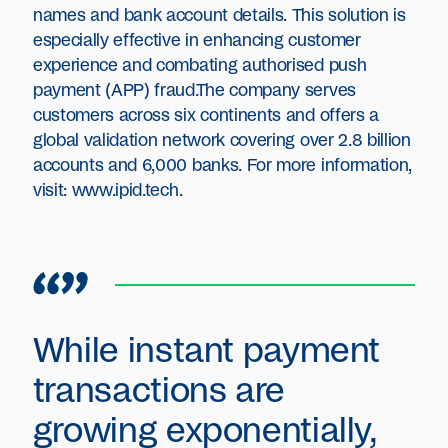
names and bank account details. This solution is
especially effective in enhancing customer
experience and combating authorised push
payment (APP) fraud.The company serves
customers across six continents and offers a
global validation network covering over 2.8 billion
accounts and 6,000 banks. For more information,
visit: www.ipid.tech.
While instant payment
transactions are
growing exponentially,