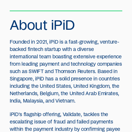
About iPiD
Founded in 2021, iPiD is a fast-growing, venture-
backed fintech startup with a diverse
international team boasting extensive experience
from leading payment and technology companies
such as SWIFT and Thomson Reuters. Based in
Singapore, iPiD has a solid presence in countries
including the United States, United Kingdom, the
Netherlands, Belgium, the United Arab Emirates,
India, Malaysia, and Vietnam.
iPiD's flagship offering, Validate, tackles the
escalating issue of fraud and failed payments
within the payment industry by confirming payee