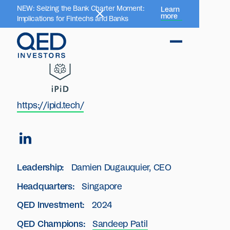
NEW: Seizing the Bank Charter Moment:
Learn
more
Implications for Fintechs and Banks
https://ipid.tech/
Leadership:
Damien Dugauquier, CEO
Headquarters:
Singapore
QED Investment:
2024
QED Champions:
Sandeep Patil