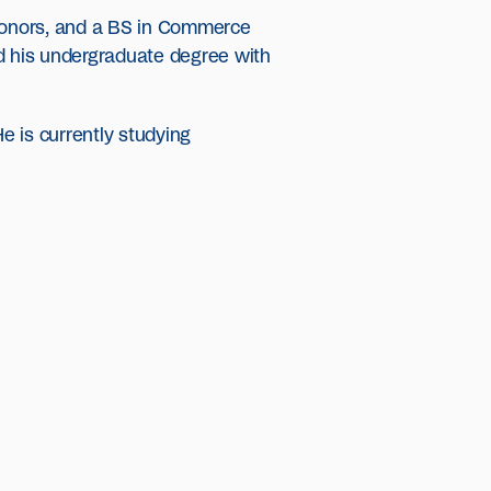
Honors, and a BS in Commerce
ed his undergraduate degree with
e is currently studying