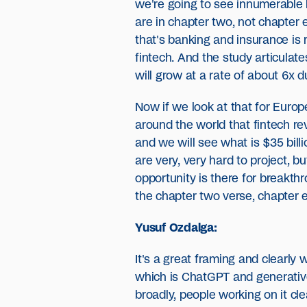
we're going to see innumerable 
are in chapter two, not chapter e
that's banking and insurance is r
fintech. And the study articulat
will grow at a rate of about 6x d
Now if we look at that for Europe
around the world that fintech rev
and we will see what is $35 billi
are very, very hard to project, 
opportunity is there for breakth
the chapter two verse, chapter 
Yusuf Ozdalga:
It's a great framing and clearly
which is ChatGPT and generative
broadly, people working on it cl