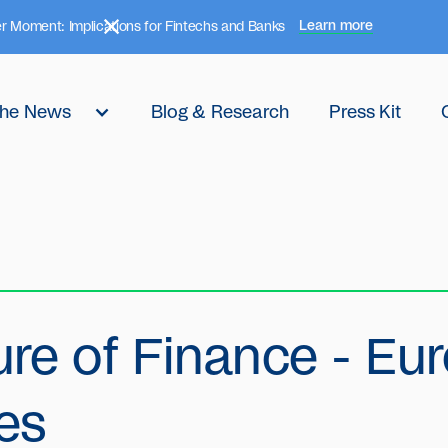
Learn more
r Moment: Implications for Fintechs and Banks
 the News
Blog & Research
Press Kit
ure of Finance - Eu
es