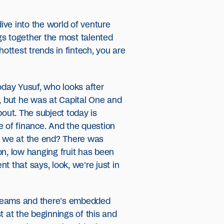
ive into the world of venture
ngs together the most talented
ottest trends in fintech, you are
oday Yusuf, who looks after
y, but he was at Capital One and
bout. The subject today is
e of finance. And the question
re we at the end? There was
on, low hanging fruit has been
t that says, look, we're just in
 streams and there's embedded
t at the beginnings of this and