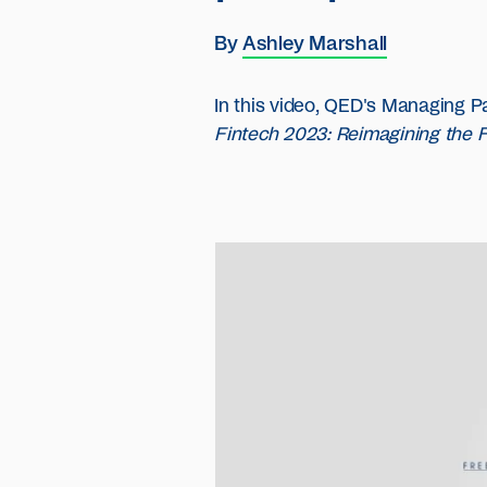
By
Ashley Marshall
In this video, QED's Managing P
Fintech 2023: Reimagining the 