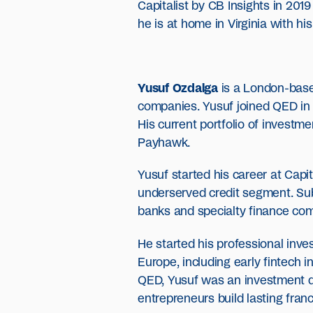
Capitalist by CB Insights in 201
he is at home in Virginia with his
Yusuf Ozdalga
is a London-base
companies. Yusuf joined QED in 2
His current portfolio of investm
Payhawk.
Yusuf started his career at Capi
underserved credit segment. Sub
banks and specialty finance comp
He started his professional inve
Europe, including early fintech i
QED, Yusuf was an investment di
entrepreneurs build lasting fran