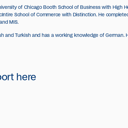
iversity of Chicago Booth School of Business with High 
 McIntire School of Commerce with Distinction. He complet
 and MIS.
dish and Turkish and has a working knowledge of German. H
port here