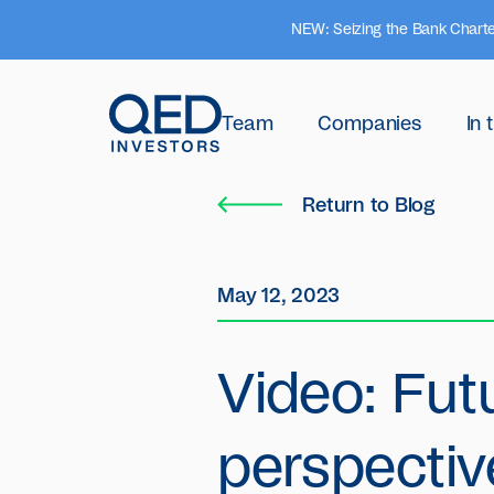
NEW: Seizing the Bank Charte
Team
Companies
In
Return to Blog
May 12, 2023
Video: Fut
perspectiv