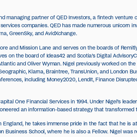
nd managing partner of QED Investors, a fintech venture c
al services companies. QED has made numerous unicorn inv
arna, GreenSky, and AvidXchange.
core and Mission Lane and serves on the boards of Remitl
rves on the board of Ideas42 and Scotia’s Digital Advisory
Atlantic and Oliver Wyman. Nigel previously worked on the
Geographic, Klarna, Braintree, TransUnion, and London Bu
nferences, including Money2020, LendIt, Finance Disrupte
apital One Financial Services in 1994. Under Nigel’s leade
pioneered an information-based strategy that transformed 
 England, he takes immense pride in the fact that he is at
n Business School, where he is also a Fellow. Nigel was 