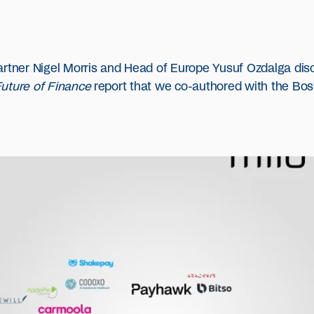
artner Nigel Morris and Head of Europe Yusuf Ozdalga disc
Future of Finance
report that we co-authored with the Bos