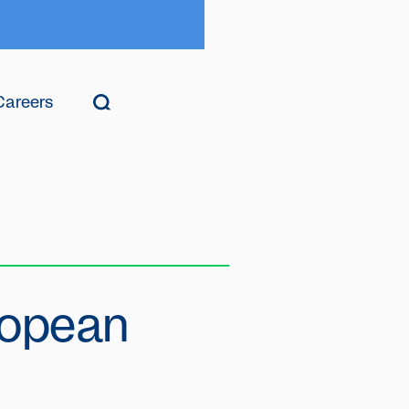
Careers
ropean