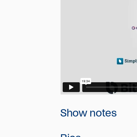
Show notes