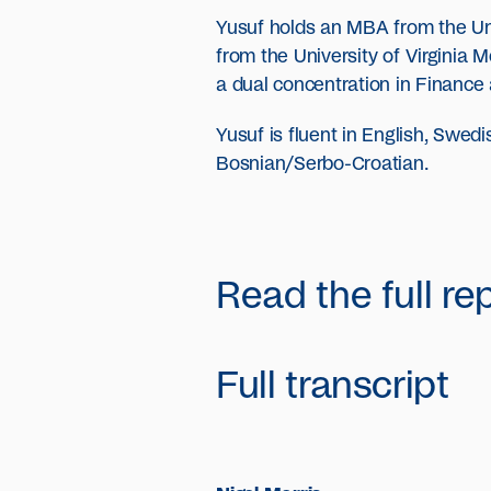
Yusuf holds an MBA from the Un
from the University of Virginia
a dual concentration in Finance
Yusuf is fluent in English, Swe
Bosnian/Serbo-Croatian.
Read the full re
Full transcript