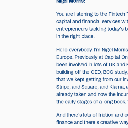
Nigel Morris:
You are listening to the Fintec
capital and financial services w
entrepreneurs tackling today's bi
in the right place.
Hello everybody. I'm Nigel Morri
Europe. Previously at Capital On
been involved in lots of UK and 
building off the QED, BCG study,
that we kept getting from our i
Stripe, and Square, and Klarna, 
already taken and now the incumb
the early stages of a long book. 
And there's lots of friction an
finance and there's creative way