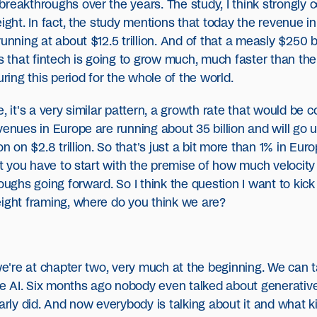
breakthroughs over the years. The study, I think strongly
ight. In fact, the study mentions that today the revenue in
unning at about $12.5 trillion. And of that a measly $250 bi
es that fintech is going to grow much, much faster than th
uring this period for the whole of the world.
, it's a very similar pattern, a growth rate that would be 
enues in Europe are running about 35 billion and will go up
on on $2.8 trillion. So that's just a bit more than 1% in E
but you have to start with the premise of how much velocit
roughs going forward. So I think the question I want to kic
eight framing, where do you think we are?
 we're at chapter two, very much at the beginning. We can
 AI. Six months ago nobody even talked about generative 
early did. And now everybody is talking about it and what