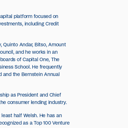
apital platform focused on
estments, including Credit
y, Quinto Andar, Bitso, Amount
Council, and he works in an
 boards of Capital One, The
siness School. He frequently
d and the Bernstein Annual
rship as President and Chief
the consumer lending industry.
 least half Welsh. He has an
recognized as a Top 100 Venture