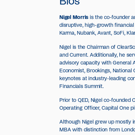
Bios
Nigel Morris
is the co-founder a
disruptive, high-growth financi
Karma, Nubank, Avant, SoFi, Kl
Nigel is the Chairman of ClearS
and Current. Additionally, he se
advisory capacity with General 
Economist, Brookings, National 
keynotes at industry-leading co
Financials Summit.
Prior to QED, Nigel co-founded C
Operating Officer, Capital One 
Although Nigel grew up mostly in
MBA with distinction from Londo