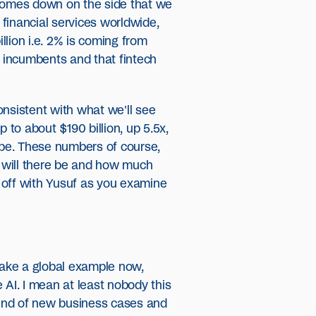
 comes down on the side that we
 financial services worldwide,
llion i.e. 2% is coming from
e incumbents and that fintech
consistent with what we'll see
 to about $190 billion, up 5.5x,
urope. These numbers of course,
y will there be and how much
k off with Yusuf as you examine
 take a global example now,
AI. I mean at least nobody this
 kind of new business cases and