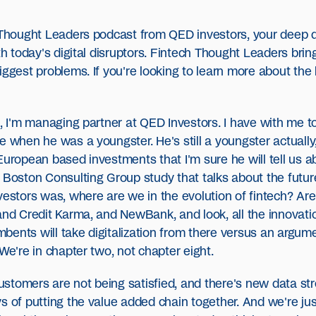
h Thought Leaders podcast from QED investors, your deep d
ith today's digital disruptors. Fintech Thought Leaders bri
ggest problems. If you're looking to learn more about the h
s, I'm managing partner at QED Investors. I have with me t
e when he was a youngster. He's still a youngster actuall
European based investments that I'm sure he will tell us a
 Boston Consulting Group study that talks about the futur
nvestors was, where are we in the evolution of fintech? A
and Credit Karma, and NewBank, and look, all the innovati
ents will take digitalization from there versus an argumen
We're in chapter two, not chapter eight.
d customers are not being satisfied, and there's new data
s of putting the value added chain together. And we're jus