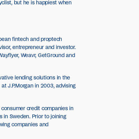
clist, but he is happiest when
pean fintech and proptech
isor, entrepreneur and investor.
, Wayflyer, Weavr, GetGround and
ative lending solutions in the
at J.P.Morgan in 2003, advising
nd consumer credit companies in
s in Sweden. Prior to joining
rowing companies and