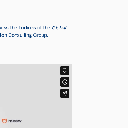
uss the findings of the
Global
ton Consulting Group.