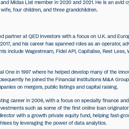
9 and Midas List member in 2020 and 2021. He is an avid cy
 wife, four children, and three grandchildren.
d partner at QED Investors with a focus on U.K. and Euro
017, and his career has spanned roles as an operator, adv
ents include Wagestream, Fidel API, Capitalise, Rest Less
tal One in 1997 where he helped develop many of the innov
sequently he joined the Financial Institutions M&A Group 
anies on mergers, public listings and capital raising.
sting career in 2006, with a focus on specialty finance a
nvestments such as some of the first online loan originator
rector with a growth private equity fund, helping fast-g
chises by leveraging the power of data analytics.