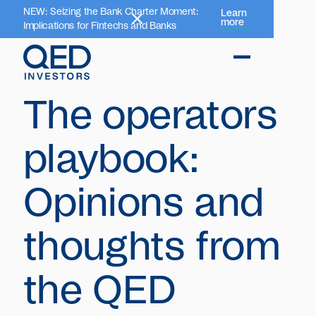
NEW: Seizing the Bank Charter Moment:
Learn
more
Implications for Fintechs and Banks
The operators
playbook:
Opinions and
thoughts from
the QED