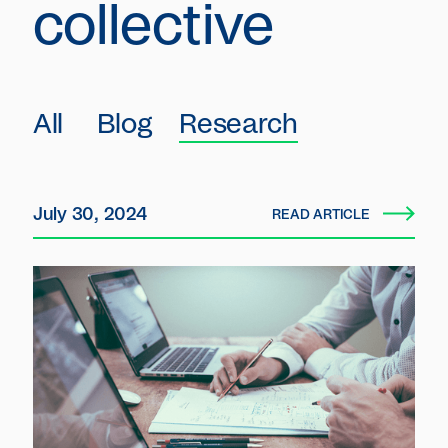
collective
All
Blog
Research
July 30, 2024
READ ARTICLE