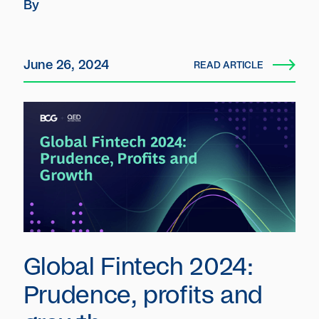
By
anticipated behavior over the next 12
months.
June 26, 2024
READ ARTICLE
Global Fintech 2024:
Prudence, profits and