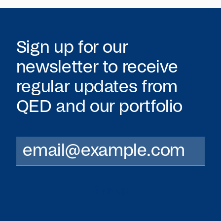
Sign up for our
newsletter to receive
regular updates from
QED
and our portfolio