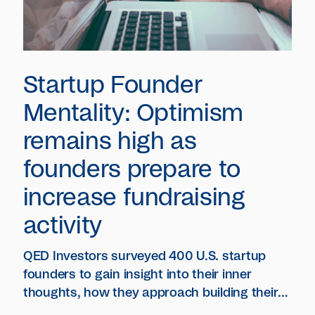
Startup Founder
Mentality: Optimism
remains high as
founders prepare to
increase fundraising
activity
QED Investors surveyed 400 U.S. startup
founders to gain insight into their inner
thoughts, how they approach building their
company during challenging times and