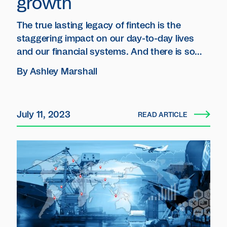
growth
The true lasting legacy of fintech is the
staggering impact on our day-to-day lives
and our financial systems.‍ And there is so
much more room for growth.
By
Ashley Marshall
July 11, 2023
READ ARTICLE