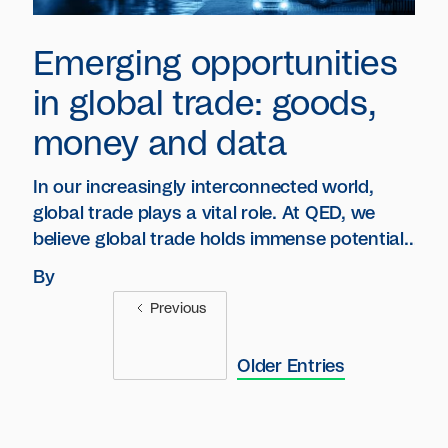
Emerging opportunities
in global trade: goods,
money and data
In our increasingly interconnected world,
global trade plays a vital role. At QED, we
believe global trade holds immense potential
for technological advancements.
By
Previous
Older Entries