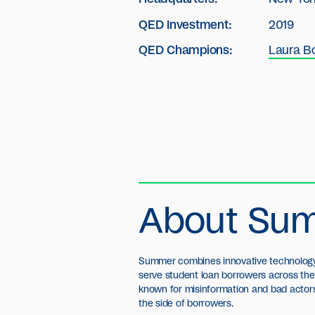
QED Investment:
2019
QED Champions:
Laura B
About Su
Summer combines innovative technology 
serve student loan borrowers across the 
known for misinformation and bad actor
the side of borrowers.