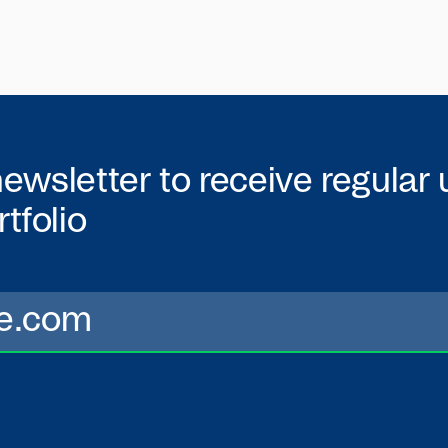
newsletter to receive regular
tfolio