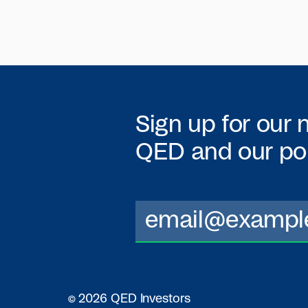
Sign up for our 
QED
and our por
© 2026 QED Investors