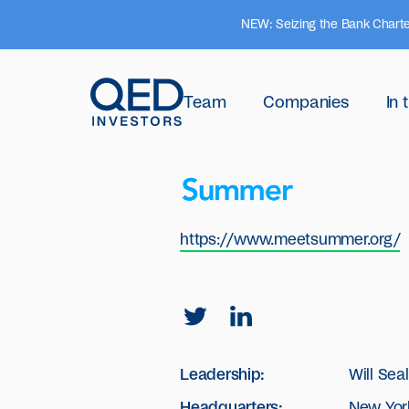
NEW: Seizing the Bank Charte
Team
Companies
In
https://www.meetsummer.org/
Leadership:
Will Sea
Headquarters:
New York