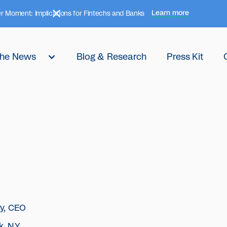
Learn more
r Moment: Implications for Fintechs and Banks
 the News
Blog & Research
Press Kit
ly, CEO
, N.Y.