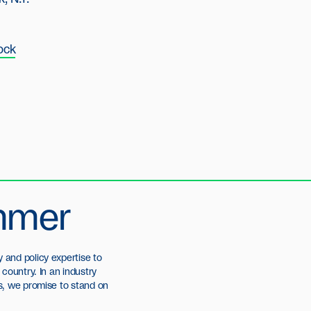
ock
mmer
and policy expertise to
country. In an industry
s, we promise to stand on