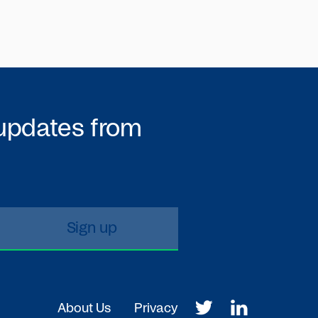
 updates from
About Us
Privacy