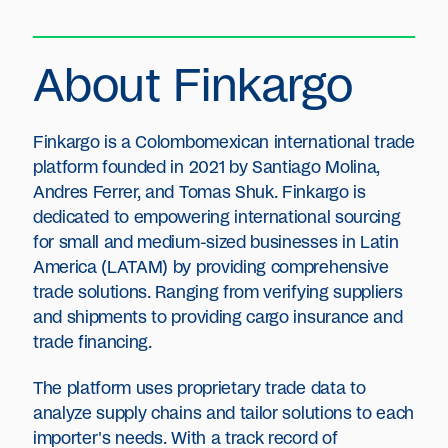
About Finkargo
Finkargo is a Colombomexican international trade
platform founded in 2021 by Santiago Molina,
Andres Ferrer, and Tomas Shuk. Finkargo is
dedicated to empowering international sourcing
for small and medium-sized businesses in Latin
America (LATAM) by providing comprehensive
trade solutions. Ranging from verifying suppliers
and shipments to providing cargo insurance and
trade financing.
The platform uses proprietary trade data to
analyze supply chains and tailor solutions to each
importer's needs. With a track record of