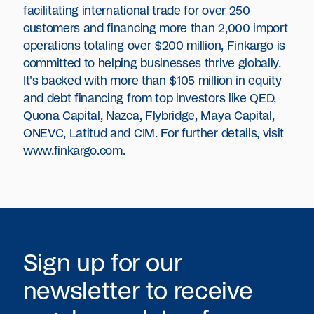
facilitating international trade for over 250
customers and financing more than 2,000 import
operations totaling over $200 million, Finkargo is
committed to helping businesses thrive globally.
It's backed with more than $105 million in equity
and debt financing from top investors like QED,
Quona Capital, Nazca, Flybridge, Maya Capital,
ONEVC, Latitud and CIM. For further details, visit
www.finkargo.com
.
Sign up for our
newsletter to receive