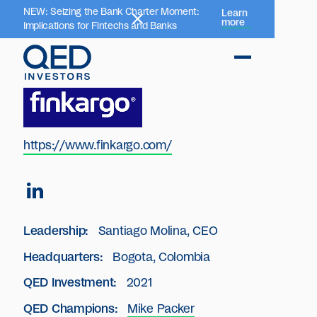
NEW: Seizing the Bank Charter Moment:
Learn
more
Implications for Fintechs and Banks
https://www.finkargo.com/
Leadership:
Santiago Molina, CEO
Headquarters:
Bogota, Colombia
QED Investment:
2021
QED Champions:
Mike Packer