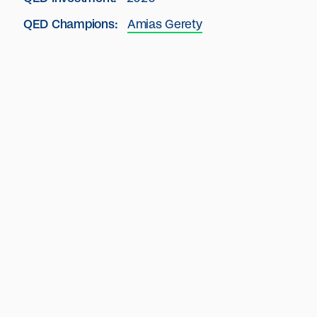
QED Champions:
Amias Gerety