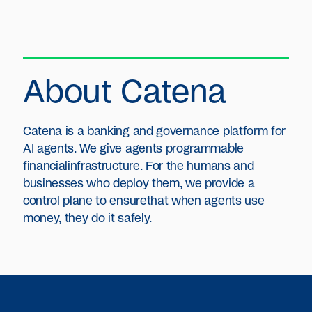
About Catena
Catena is a banking and governance platform for
AI agents. We give agents programmable
financialinfrastructure. For the humans and
businesses who deploy them, we provide a
control plane to ensurethat when agents use
money, they do it safely.