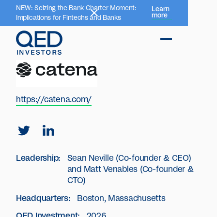
NEW: Seizing the Bank Charter Moment:
Learn
more
Implications for Fintechs and Banks
https://catena.com/
Leadership:
Sean Neville (Co-founder & CEO)
and Matt Venables (Co-founder &
CTO)
Headquarters:
Boston, Massachusetts
QED Investment:
2026