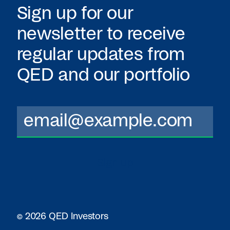
Sign up for our
newsletter to receive
regular updates from
QED
and our portfolio
© 2026 QED Investors