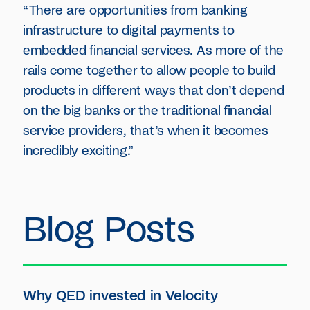
“There are opportunities from banking
infrastructure to digital payments to
embedded financial services. As more of the
rails come together to allow people to build
products in different ways that don’t depend
on the big banks or the traditional financial
service providers, that’s when it becomes
incredibly exciting.”
Blog Posts
Why QED invested in Velocity