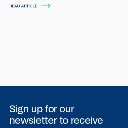
autonomous entities that plan, act and transact
READ ARTICLE
on behalf of users and organizations.
Sign up for our
newsletter to receive