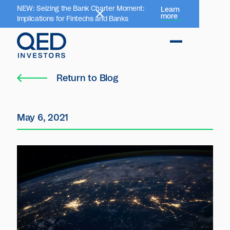
NEW: Seizing the Bank Charter Moment:
Learn
more
Implications for Fintechs and Banks
Return to Blog
May 6, 2021