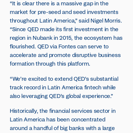
“It is clear there is a massive gap in the
market for pre-seed and seed investments
throughout Latin America,” said Nigel Morris.
“Since QED made its first investment in the
region in Nubank in 2015, the ecosystem has
flourished. QED via Fontes can serve to
accelerate and promote disruptive business
formation through this platform.
“We’re excited to extend QED’s substantial
track record in Latin America fintech while
also leveraging QED’s global experience.”
Historically, the financial services sector in
Latin America has been concentrated
around a handful of big banks with a large