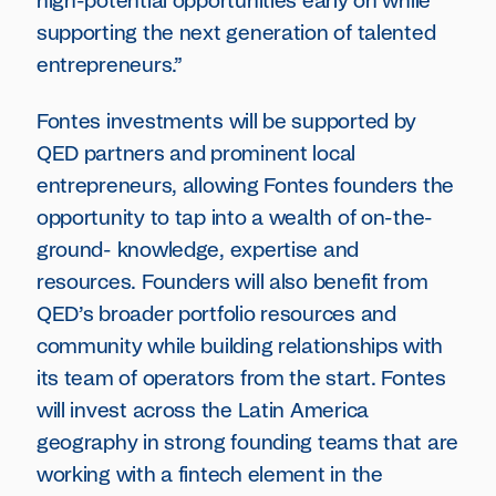
high-potential opportunities early on while
supporting the next generation of talented
entrepreneurs.”
Fontes investments will be supported by
QED partners and prominent local
entrepreneurs, allowing Fontes founders the
opportunity to tap into a wealth of on-the-
ground- knowledge, expertise and
resources. Founders will also benefit from
QED’s broader portfolio resources and
community while building relationships with
its team of operators from the start. Fontes
will invest across the Latin America
geography in strong founding teams that are
working with a fintech element in the