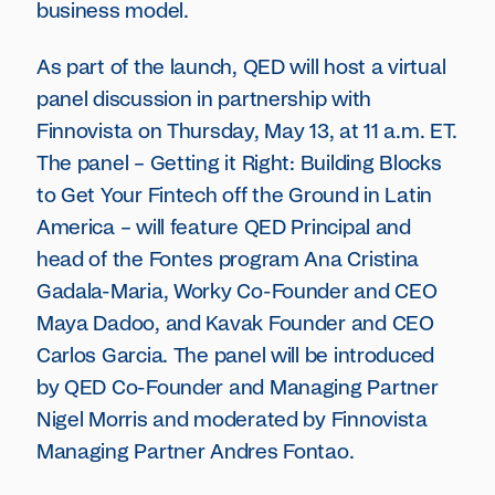
business model.
As part of the launch, QED will host a virtual
panel discussion in partnership with
Finnovista on Thursday, May 13, at 11 a.m. ET.
The panel – Getting it Right: Building Blocks
to Get Your Fintech off the Ground in Latin
America – will feature QED Principal and
head of the Fontes program Ana Cristina
Gadala-Maria, Worky Co-Founder and CEO
Maya Dadoo, and Kavak Founder and CEO
Carlos Garcia. The panel will be introduced
by QED Co-Founder and Managing Partner
Nigel Morris and moderated by Finnovista
Managing Partner Andres Fontao.