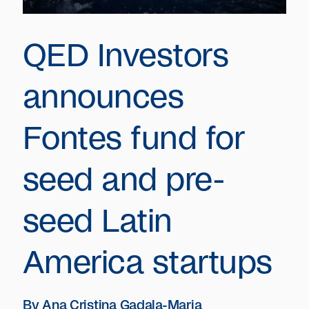
QED Investors
announces
Fontes fund for
seed and pre-
seed Latin
America startups
By
Ana Cristina Gadala-Maria