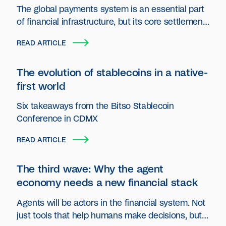
The global payments system is an essential part
of financial infrastructure, but its core settlement
layer has seen little innovation.
READ ARTICLE
The evolution of stablecoins in a native-
first world
Six takeaways from the Bitso Stablecoin
Conference in CDMX
READ ARTICLE
The third wave: Why the agent
economy needs a new financial stack
Agents will be actors in the financial system. Not
just tools that help humans make decisions, but