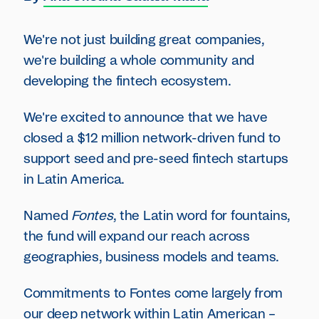
We're not just building great companies,
we're building a whole community and
developing the fintech ecosystem.
We're excited to announce that we have
closed a $12 million network-driven fund to
support seed and pre-seed fintech startups
in Latin America.
Named
Fontes
, the Latin word for fountains,
the fund will expand our reach across
geographies, business models and teams.
Commitments to Fontes come largely from
our deep network within Latin American –