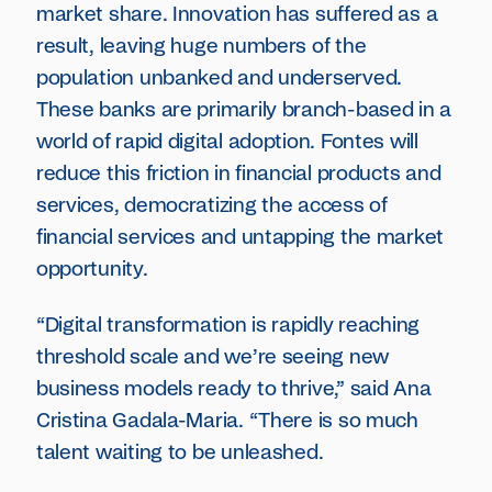
market share. Innovation has suffered as a
result, leaving huge numbers of the
population unbanked and underserved.
These banks are primarily branch-based in a
world of rapid digital adoption. Fontes will
reduce this friction in financial products and
services, democratizing the access of
financial services and untapping the market
opportunity.
“Digital transformation is rapidly reaching
threshold scale and we’re seeing new
business models ready to thrive,” said Ana
Cristina Gadala-Maria. “There is so much
talent waiting to be unleashed.