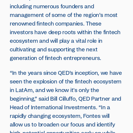
including numerous founders and
management of some of the region’s most
renowned fintech companies. These
investors have deep roots within the fintech
ecosystem and will play a vital role in
cultivating and supporting the next
generation of fintech entrepreneurs.
“In the years since QED’s inception, we have
seen the explosion of the fintech ecosystem
in LatAm, and we know it's only the
beginning,” said Bill Cilluffo, QED Partner and
Head of International Investments. “In a
rapidly changing ecosystem, Fontes will
allow us to broaden our focus and identify