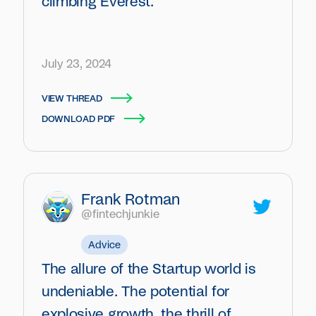
climbing Everest.
July 23, 2024
VIEW THREAD
DOWNLOAD PDF
Frank Rotman
@fintechjunkie
Advice
The allure of the Startup world is
undeniable. The potential for
explosive growth, the thrill of