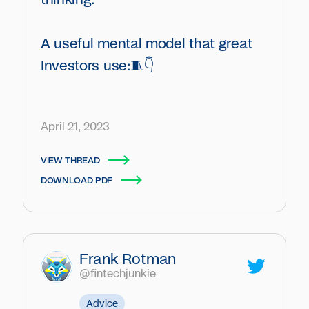
A useful mental model that great
Investors use:🧵👇
April 21, 2023
VIEW THREAD
DOWNLOAD PDF
Frank Rotman
@fintechjunkie
Advice