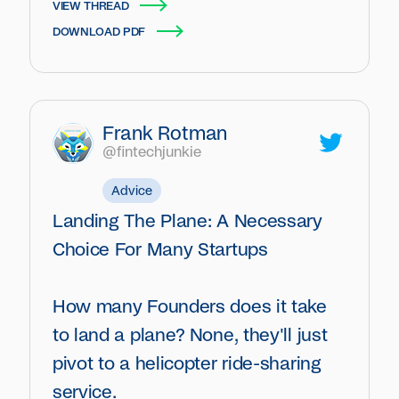
VIEW THREAD
DOWNLOAD PDF
Frank Rotman
@fintechjunkie
Advice
Landing The Plane: A Necessary
Choice For Many Startups
How many Founders does it take
to land a plane? None, they'll just
pivot to a helicopter ride-sharing
service.