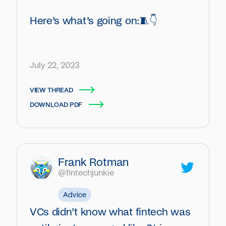
Here’s what’s going on:🧵👇
July 22, 2023
VIEW THREAD
DOWNLOAD PDF
Frank Rotman
@fintechjunkie
Advice
VCs didn’t know what fintech was