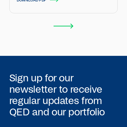
DOWNLOAD PDF
Sign up for our
newsletter to receive
regular updates from
QED
and our portfolio