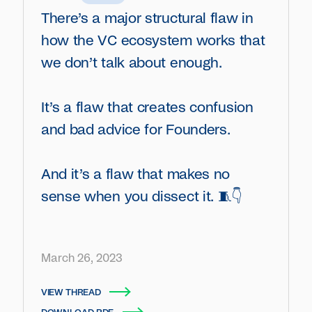
There’s a major structural flaw in
how the VC ecosystem works that
we don’t talk about enough.
It’s a flaw that creates confusion
and bad advice for Founders.
And it’s a flaw that makes no
sense when you dissect it. 🧵👇
March 26, 2023
VIEW THREAD