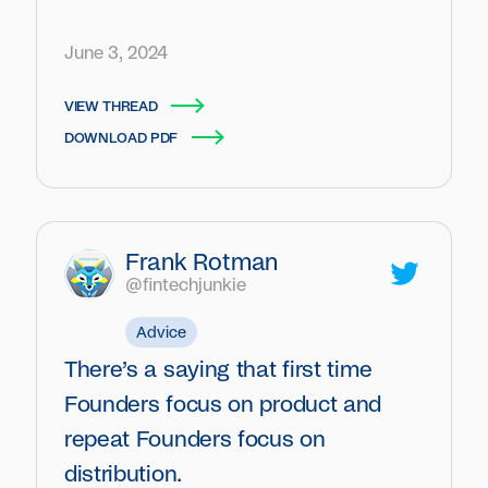
June 3, 2024
VIEW THREAD
DOWNLOAD PDF
Frank Rotman
@fintechjunkie
Advice
There’s a saying that first time
Founders focus on product and
repeat Founders focus on
distribution.