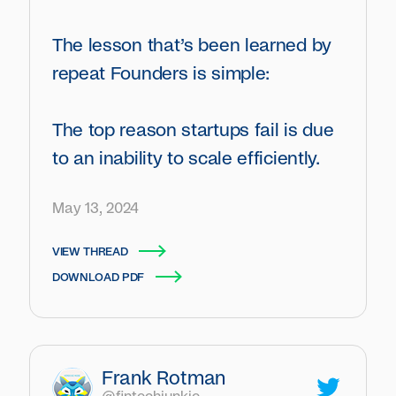
The lesson that’s been learned by
repeat Founders is simple:
The top reason startups fail is due
to an inability to scale efficiently.
May 13, 2024
VIEW THREAD
DOWNLOAD PDF
Frank Rotman