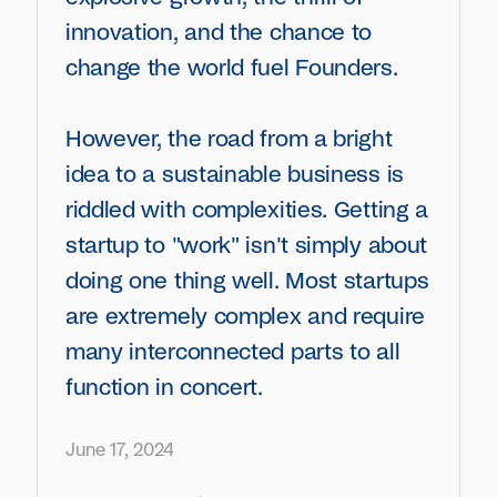
innovation, and the chance to
change the world fuel Founders.
However, the road from a bright
idea to a sustainable business is
riddled with complexities. Getting a
startup to "work" isn't simply about
doing one thing well. Most startups
are extremely complex and require
many interconnected parts to all
function in concert.
June 17, 2024