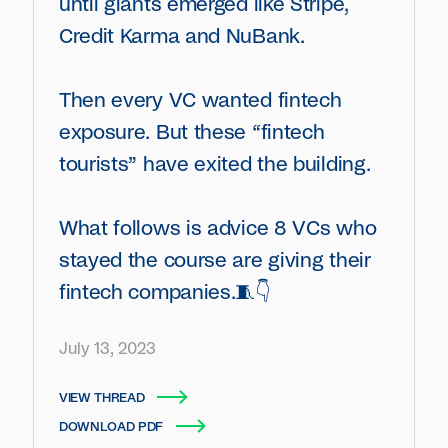
until giants emerged like Stripe,
Credit Karma and NuBank.
Then every VC wanted fintech
exposure. But these “fintech
tourists” have exited the building.
What follows is advice 8 VCs who
stayed the course are giving their
fintech companies.🧵👇
July 13, 2023
VIEW THREAD
DOWNLOAD PDF