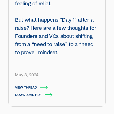
feeling of relief.
But what happens "Day 1" after a
raise? Here are a few thoughts for
Founders and VCs about shifting
from a “need to raise” to a “need
to prove” mindset.
May 3, 2024
VIEW THREAD
DOWNLOAD PDF