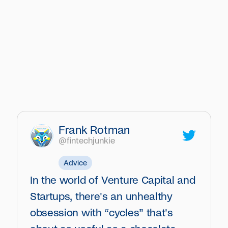
Frank Rotman
@fintechjunkie
Advice
In the world of Venture Capital and
Startups, there's an unhealthy
obsession with “cycles” that's