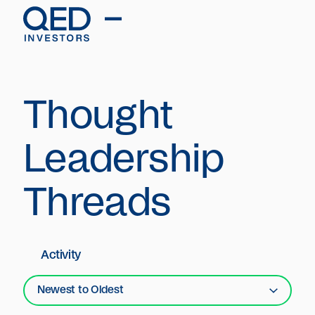
Thought
Leadership
Threads
Activity
Newest to Oldest