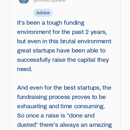
@fintechjunkie
Advice
It's been a tough funding
environment for the past 2 years,
but even in this brutal environment
great startups have been able to
successfully raise the capital they
need.
And even for the best startups, the
fundraising process proves to be
exhausting and time consuming.
So once a raise is "done and
dusted" there's always an amazing