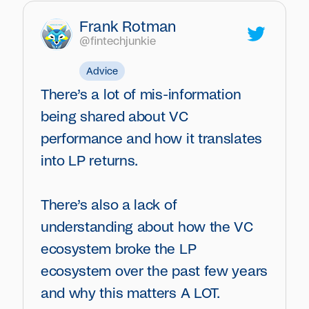
Frank Rotman
@fintechjunkie
Advice
There’s a lot of mis-information
being shared about VC
performance and how it translates
into LP returns.
There’s also a lack of
understanding about how the VC
ecosystem broke the LP
ecosystem over the past few years
and why this matters A LOT.