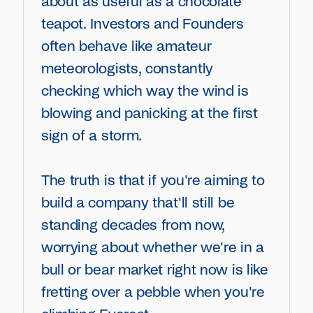
about as useful as a chocolate
teapot. Investors and Founders
often behave like amateur
meteorologists, constantly
checking which way the wind is
blowing and panicking at the first
sign of a storm.
The truth is that if you're aiming to
build a company that'll still be
standing decades from now,
worrying about whether we're in a
bull or bear market right now is like
fretting over a pebble when you're