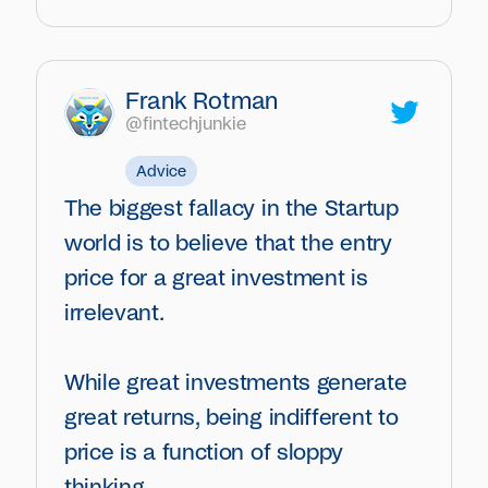
Frank Rotman
@fintechjunkie
Advice
The biggest fallacy in the Startup
world is to believe that the entry
price for a great investment is
irrelevant.
While great investments generate
great returns, being indifferent to
price is a function of sloppy
thinking.