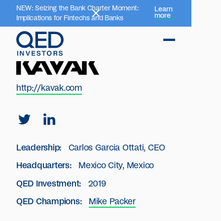
NEW: Seizing the Bank Charter Moment:
Learn
more
Implications for Fintechs and Banks
http://kavak.com
Leadership:
Carlos Garcia Ottati, CEO
Headquarters:
Mexico City, Mexico
QED Investment:
2019
QED Champions:
Mike Packer