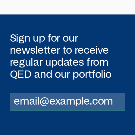
Sign up for our
newsletter to receive
regular updates from
QED
and our portfolio