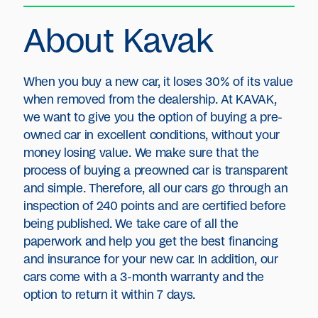
About Kavak
When you buy a new car, it loses 30% of its value
when removed from the dealership. At KAVAK,
we want to give you the option of buying a pre-
owned car in excellent conditions, without your
money losing value. We make sure that the
process of buying a preowned car is transparent
and simple. Therefore, all our cars go through an
inspection of 240 points and are certified before
being published. We take care of all the
paperwork and help you get the best financing
and insurance for your new car. In addition, our
cars come with a 3-month warranty and the
option to return it within 7 days.