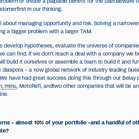
roblem or create a palpable benefit for the user.Beware o
tomerfirst in our thinking.
about managing opportunity and risk. Solving a narrower p
ing a bigger problem with a larger TAM.
e develop hypotheses, evaluate the universe of companies 
e can find. If we don’t reach a deal with a company we beli
ll build it ourselves or assemble a team to build it and fu
 diaspora – a now global network of industry leading busi
s. We have had great success doing this through our Belay 
m, minu
, MotoRefi, andtwo other companies that will be an
ine.
corns – almost 10% of your portfolio –and a handful of 
ate?