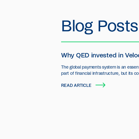
Blog Posts
Why QED invested in Velo
The global payments system is an essent
part of financial infrastructure, but its c
settlement layer has seen little innovatio
READ ARTICLE