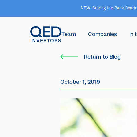
NEW: Seizing the Bank Charte
Team
Companies
In
Return to Blog
October 1, 2019