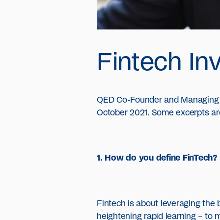
Fintech Inv
QED Co-Founder and Managing Pa
October 2021. Some excerpts ar
1. How do you define FinTech?
Fintech is about leveraging the 
heightening rapid learning – to m