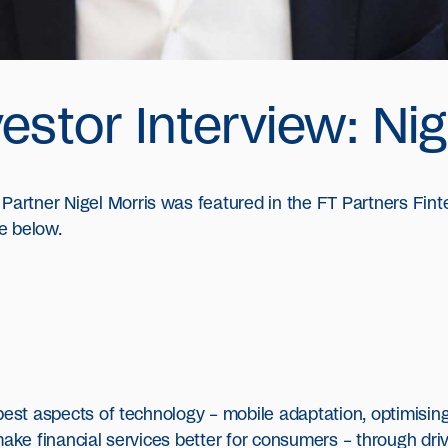
estor Interview: Nig
rtner Nigel Morris was featured in the FT Partners Finte
e below.
best aspects of technology – mobile adaptation, optimising 
ake financial services better for consumers – through drivi