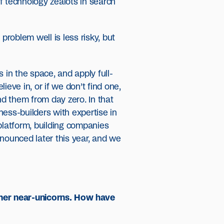
f technology zealots in search
roblem well is less risky, but
in the space, and apply full-
eve in, or if we don’t find one,
nd them from day zero. In that
ness-builders with expertise in
platform, building companies
nounced later this year, and we
other near-unicorns. How have