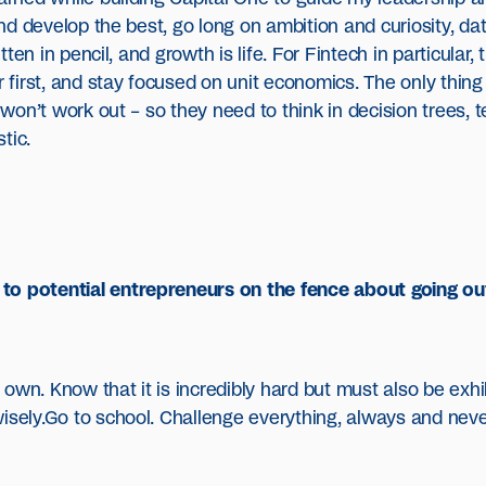
 and develop the best, go long on ambition and curiosity, dat
itten in pencil, and growth is life. For Fintech in particular,
er first, and stay focused on unit economics. The only thin
 won’t work out – so they need to think in decision trees, t
tic.
to potential entrepreneurs on the fence about going ou
own. Know that it is incredibly hard but must also be exhi
isely.Go to school. Challenge everything, always and never