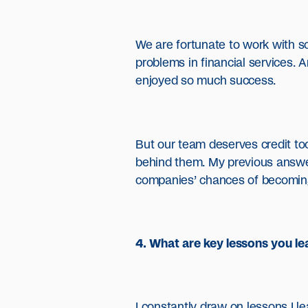
We are fortunate to work with s
problems in financial services. 
enjoyed so much success.
But our team deserves credit too
behind them. My previous answer 
companies’ chances of becoming u
4. What are key lessons you lea
I constantly draw on lessons I l