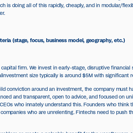
 is doing all of this rapidly, cheaply, and in modular/flexibl
er.
teria (stage, focus, business model, geography, etc.)
apital firm. We invest in early-stage, disruptive financial
alinvestment size typically is around $5M with significant r
uild conviction around an investment, the company must h
ed and transparent, open to advice, and focused on unit 
 CEOs who innately understand this. Founders who think 
 companies who are unrelenting. Fintechs need to push t