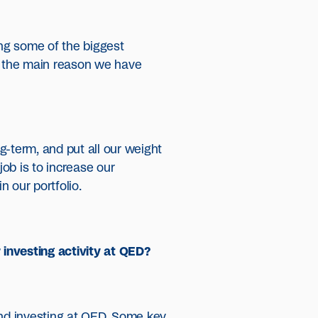
ng some of the biggest
are the main reason we have
g-term, and put all our weight
ob is to increase our
 our portfolio.
 investing activity at QED?
and investing at QED. Some key