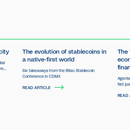
city
The evolution of stablecoins in
The 
a native-first world
eco
ial
fina
ore
Six takeaways from the Bitso Stablecoin
n.
Conference in CDMX
Agents 
Not ju
READ ARTICLE
decisio
READ 
act an
organiz