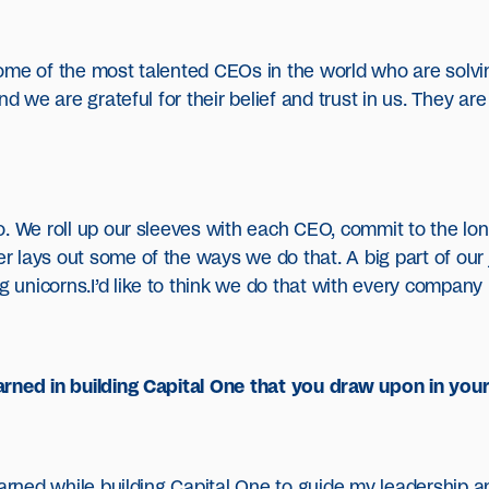
ome of the most talented CEOs in the world who are solvi
And we are grateful for their belief and trust in us. They 
. We roll up our sleeves with each CEO, commit to the lon
lays out some of the ways we do that. A big part of our j
nicorns.I’d like to think we do that with every company in
rned in building Capital One that you draw upon in your
earned while building Capital One to guide my leadership 