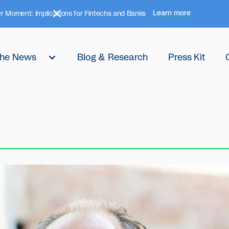
Learn more
r Moment: Implications for Fintechs and Banks
 the News
Blog & Research
Press Kit