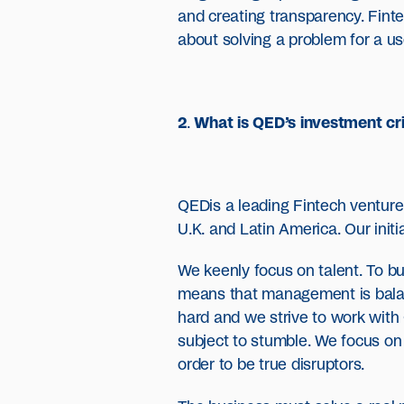
and creating transparency. Fintech
about solving a problem for a us
2
.
What is QED’s investment cri
QEDis a leading Fintech venture c
U.K. and Latin America. Our initi
We keenly focus on talent. To b
means that management is balanc
hard and we strive to work with
subject to stumble. We focus on
order to be true disruptors.