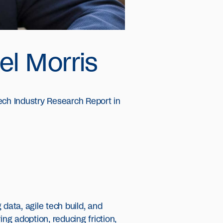
el Morris
ch Industry Research Report in
data, agile tech build, and
ng adoption, reducing friction,