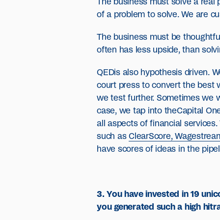
The business must solve a real p
of a problem to solve. We are cus
The business must be thoughtful 
often has less upside, than solv
QEDis also hypothesis driven. W
court press to convert the best w
we test further. Sometimes we wi
case, we tap into theCapital One
all aspects of financial service
such as
ClearScore, Wagestrea
have scores of ideas in the pipel
3. You have invested in 19 uni
you generated such a high hitr