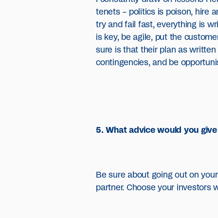
tenets – politics is poison, hire
try and fail fast, everything is wr
is key, be agile, put the custom
sure is that their plan as written
contingencies, and be opportunis
5. What advice would you give 
Be sure about going out on your 
partner. Choose your investors w