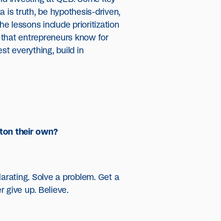
a is truth, be hypothesis-driven,
 the lessons include prioritization
g that entrepreneurs know for
est everything, build in
ton their own?
larating. Solve a problem. Get a
 give up. Believe.