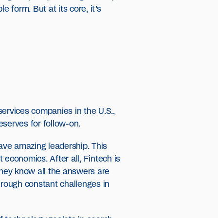
e form. But at its core, it’s
 services companies in the U.S.,
eserves for follow-on.
ave amazing leadership. This
economics. After all, Fintech is
they know all the answers are
hrough constant challenges in