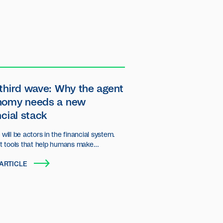
third wave: Why the agent
nomy needs a new
ncial stack
will be actors in the financial system.
st tools that help humans make
ns, but autonomous entities that plan,
ARTICLE
d transact on behalf of users and
ations.