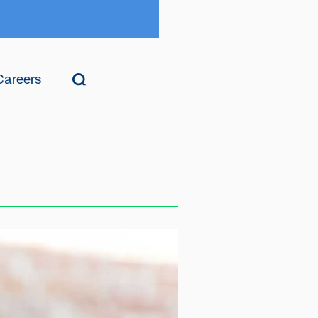
Careers